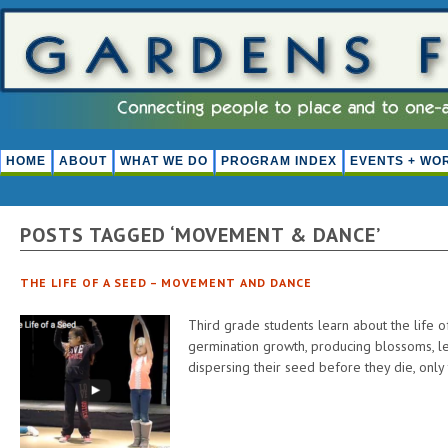
HOME
ABOUT
WHAT WE DO
PROGRAM INDEX
EVENTS + WO
POSTS TAGGED ‘MOVEMENT & DANCE’
THE LIFE OF A SEED – MOVEMENT AND DANCE
Third grade students learn about the life o
germination growth, producing blossoms, lea
dispersing their seed before they die, only 