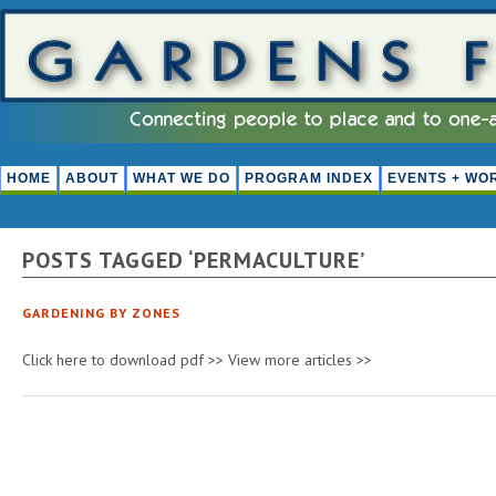
HOME
ABOUT
WHAT WE DO
PROGRAM INDEX
EVENTS + WO
POSTS TAGGED ‘PERMACULTURE’
GARDENING BY ZONES
Click here to download pdf >> View more articles >>