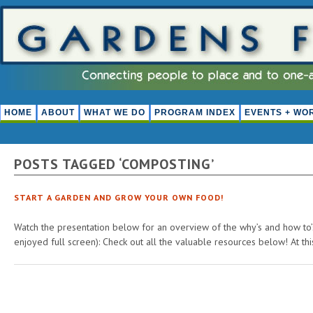
HOME
ABOUT
WHAT WE DO
PROGRAM INDEX
EVENTS + WO
POSTS TAGGED ‘COMPOSTING’
START A GARDEN AND GROW YOUR OWN FOOD!
Watch the presentation below for an overview of the why’s and how to’s
enjoyed full screen): Check out all the valuable resources below! At th