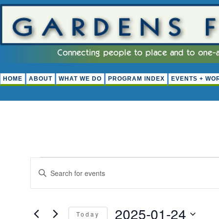
HOME
ABOUT
WHAT WE DO
PROGRAM INDEX
EVENTS + WO
EVENTS
EVENTS
Enter
FOR
Keyword.
SEARCH
Search
JANUARY
for
AND
Events
2025-01-24
24,
by
Today
VIEWS