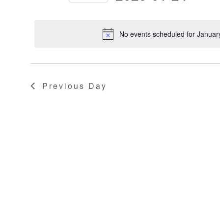
Keyword.
Select
2025
NAVIGATION
date.
No events scheduled for Januar
Previous Day