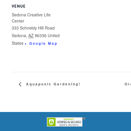
VENUE
Sedona Creative Life
Center
333 Schnebly Hill Road
Sedona
,
AZ
86336
United
States
+ Google Map
Aquaponic Gardening!
Or