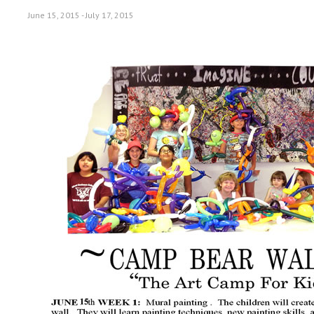
June 15, 2015
-
July 17, 2015