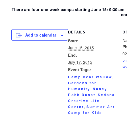
There are four one-week camps starting June 15: 9:30 am 
co
DETAILS
O
Add to calendar
Na
Start:
P
June 15, 2015
92
End:
V
July 17, 2015
W
Event Tags:
,
Camp Bear Wallow
Gardens for
,
Humanity
Nancy
,
Robb Dunst
Sedona
Creative Life
,
Center
Summer Art
Camp for Kids