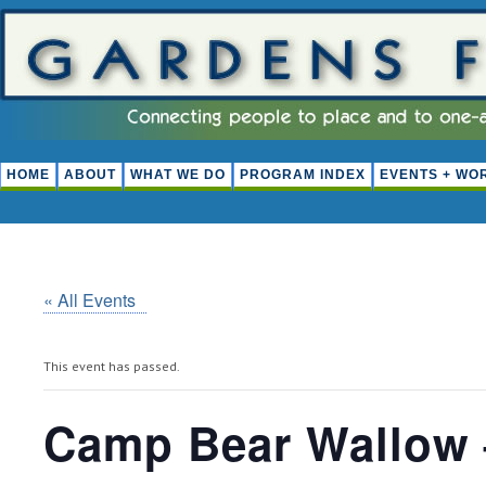
HOME
ABOUT
WHAT WE DO
PROGRAM INDEX
EVENTS + WO
« All Events
This event has passed.
Camp Bear Wallow 