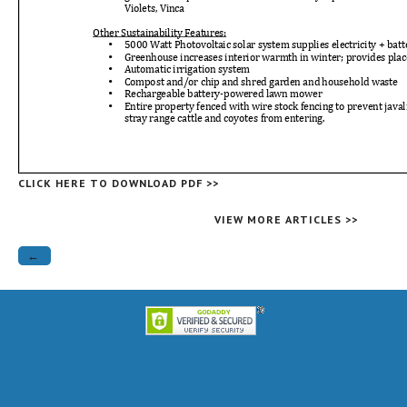
CLICK HERE TO DOWNLOAD PDF >>
VIEW MORE ARTICLES >>
←