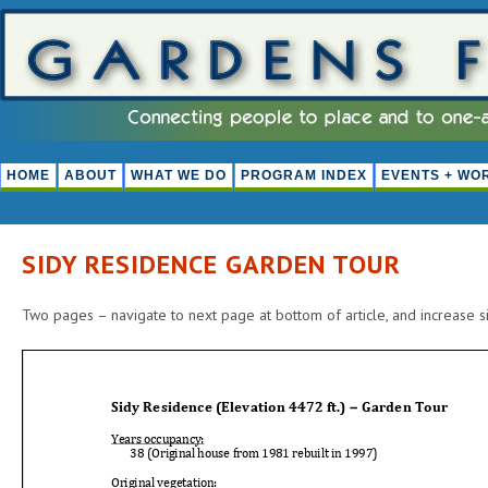
HOME
ABOUT
WHAT WE DO
PROGRAM INDEX
EVENTS + WO
SIDY RESIDENCE GARDEN TOUR
Two pages – navigate to next page at bottom of article, and increase si