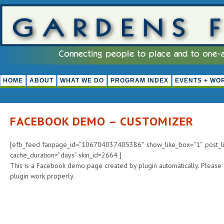
HOME
ABOUT
WHAT WE DO
PROGRAM INDEX
EVENTS + WO
FACEBOOK DEMO – CUSTOMIZER
[efb_feed fanpage_id=”106704037405386″ show_like_box=”1″ post_lim
cache_duration=”days” skin_id=2664 ]
This is a Facebook demo page created by plugin automatically. Please
plugin work properly.