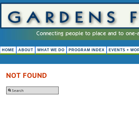
HOME
ABOUT
WHAT WE DO
PROGRAM INDEX
EVENTS + WO
NOT FOUND