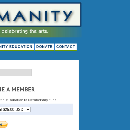
ITY EDUCATION
DONATE
CONTACT
ME A MEMBER
tible Donation to Membership Fund