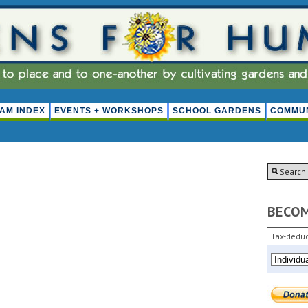
AM INDEX
EVENTS + WORKSHOPS
SCHOOL GARDENS
COMMUN
BECO
Tax-deduc