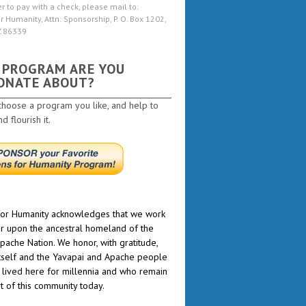
er to pay with a check, please mail to:
r Humanity, Attn: Sponsorship, P. O. Box 1202,
Z 86339
 PROGRAM ARE YOU
ONATE ABOUT?
choose a program you like, and help to
 flourish it.
or Humanity acknowledges that we work
r upon the ancestral homeland of the
pache Nation. We honor, with gratitude,
itself and the Yavapai and Apache people
lived here for millennia and who remain
rt of this community today.