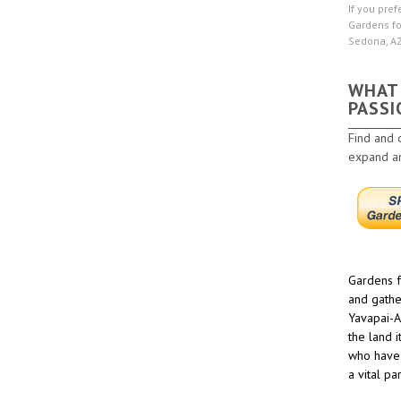
If you pref
Gardens fo
Sedona, A
WHAT
PASSI
Find and 
expand and
Gardens f
and gathe
Yavapai-A
the land 
who have 
a vital pa