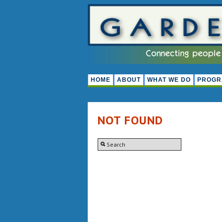
HOME
ABOUT
WHAT WE DO
PROGR
NOT FOUND