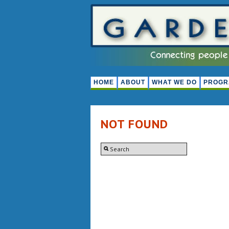
HOME
ABOUT
WHAT WE DO
PROGR
NOT FOUND