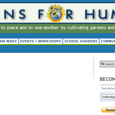
AM INDEX
EVENTS + WORKSHOPS
SCHOOL GARDENS
COMMUN
BECO
Tax-deduc