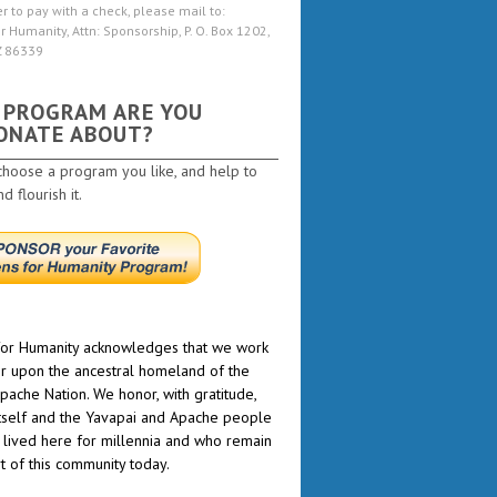
er to pay with a check, please mail to:
r Humanity, Attn: Sponsorship, P. O. Box 1202,
Z 86339
 PROGRAM ARE YOU
ONATE ABOUT?
choose a program you like, and help to
 flourish it.
or Humanity acknowledges that we work
r upon the ancestral homeland of the
pache Nation. We honor, with gratitude,
itself and the Yavapai and Apache people
lived here for millennia and who remain
rt of this community today.