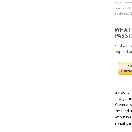
If you pref
Gardens fo
Sedona, A
WHAT
PASSI
Find and 
expand and
Gardens f
and gathe
Yavapai-A
the land 
who have 
a vital pa