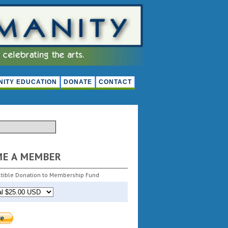
ITY EDUCATION
DONATE
CONTACT
ME A MEMBER
tible Donation to Membership Fund